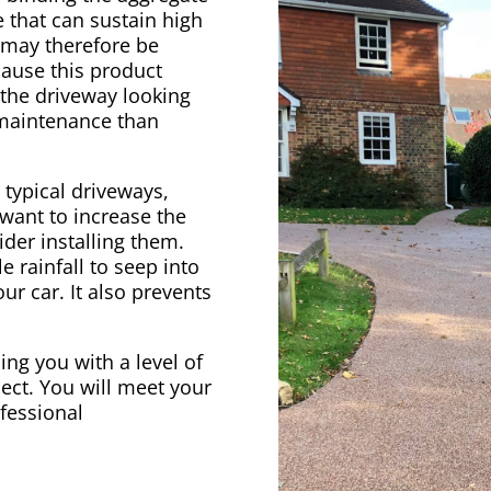
 that can sustain high
e may therefore be
cause this product
 the driveway looking
 maintenance than
 typical driveways,
 want to increase the
der installing them.
e rainfall to seep into
ur car. It also prevents
ing you with a level of
ect. You will meet your
ofessional