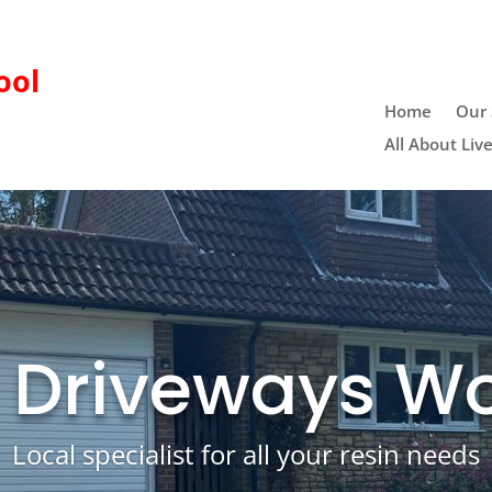
ool
Home
Our 
All About Liv
 Driveways W
Local specialist for all your resin needs