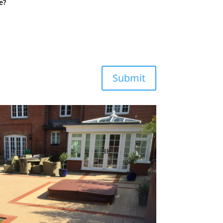
e?
Submit