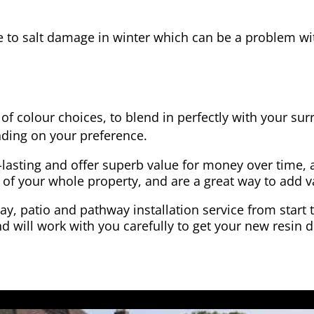
e to salt damage in winter which can be a problem wit
of colour choices, to blend in perfectly with your su
ding on your preference.
-lasting and offer superb value for money over time, 
 of your whole property, and are a great way to add v
y, patio and pathway installation service from start 
d will work with you carefully to get your new resin d