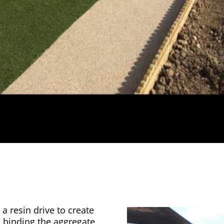
a resin drive to create
n binding the aggregate