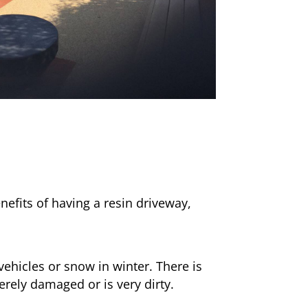
nefits of having a resin driveway,
ehicles or snow in winter. There is
erely damaged or is very dirty.