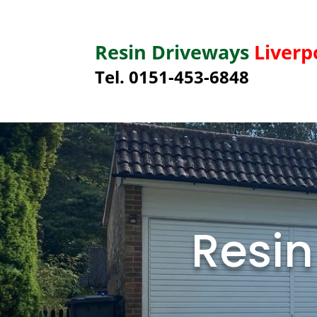
Resin Driveways
Liverp
Tel. 0151-453-6848
Resin