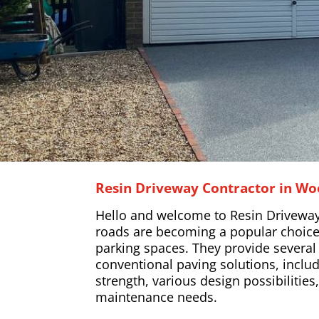
Resin Driveway Contractor in Wo
Hello and welcome to Resin Driveway
roads are becoming a popular choice
parking spaces. They provide severa
conventional paving solutions, includ
strength, various design possibilitie
maintenance needs.