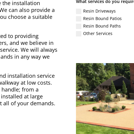
What services do you requir
 the installation
 We can also provide a
Resin Driveways
 you choose a suitable
Resin Bound Patios
Resin Bound Paths
Other Services
ed to providing
rs, and we believe in
service. We will always
emands in any way we
d installation service
 walkway at low costs.
to handle; from a
installed at large
t all of your demands.