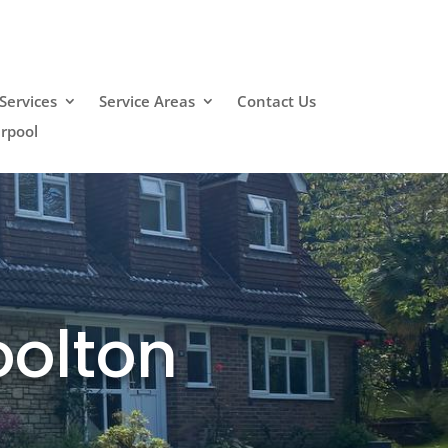
Services
Service Areas
Contact Us
erpool
oolton