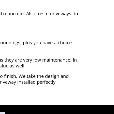
h concrete. Also, resin driveways do
rroundings, plus you have a choice
as they are very low maintenance. In
alue as well.
to finish. We take the design and
riveway installed perfectly