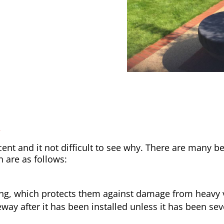
y
nt and it not difficult to see why. There are many be
h are as follows:
ong, which protects them against damage from heavy v
way after it has been installed unless it has been sev