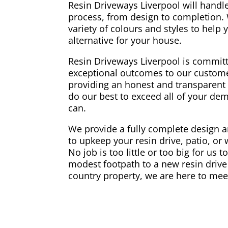
Resin Driveways Liverpool will handle
process, from design to completion.
variety of colours and styles to help
alternative for your house.
Resin Driveways Liverpool is committ
exceptional outcomes to our custome
providing an honest and transparent 
do our best to exceed all of your d
can.
We provide a fully complete design an
to upkeep your resin drive, patio, or
No job is too little or too big for us 
modest footpath to a new resin drive 
country property, we are here to mee