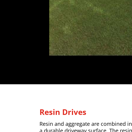
Resin Drives
Resin and aggregate are combined in 
a durable driveway surface. The resi