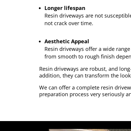
Longer lifespan
Resin driveways are not susceptibl
not crack over time.
Aesthetic Appeal
Resin driveways offer a wide range 
from smooth to rough finish depen
Resin driveways are robust, and long
addition, they can transform the look
We can offer a complete resin drivewa
preparation process very seriously an