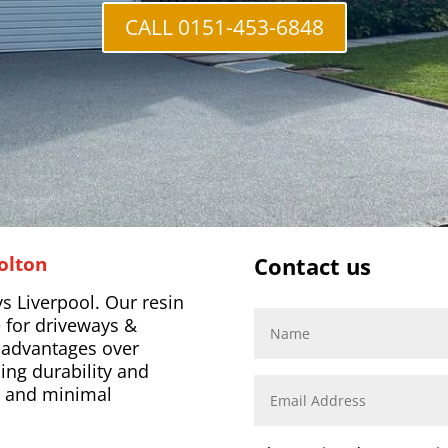
CALL 0151-453-6848
olton
Contact us
s Liverpool. Our resin
 for driveways &
l advantages over
ing durability and
s, and minimal