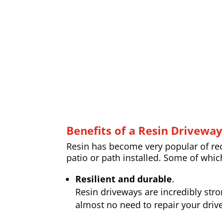
Benefits of a Resin Drivewa
Resin has become very popular of rece
patio or path installed. Some of whic
Resilient and durable
.
Resin driveways are incredibly str
almost no need to repair your drive