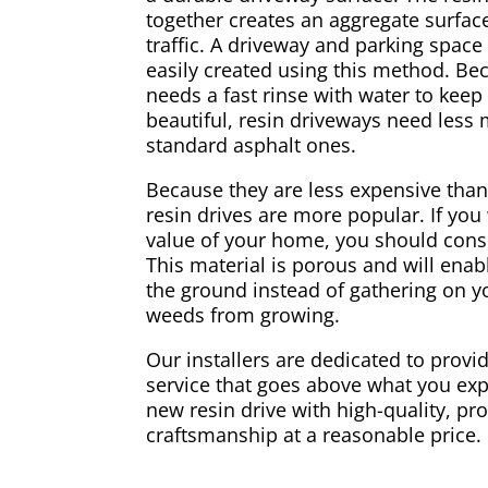
together creates an aggregate surface
traffic. A driveway and parking spac
easily created using this method. Be
needs a fast rinse with water to keep
beautiful, resin driveways need less
standard asphalt ones.
Because they are less expensive than
resin drives are more popular. If you
value of your home, you should consi
This material is porous and will enabl
the ground instead of gathering on yo
weeds from growing.
Our installers are dedicated to provid
service that goes above what you exp
new resin drive with high-quality, pr
craftsmanship at a reasonable price.