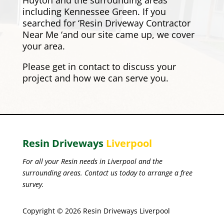
Huyton and the surrounding areas
including
Kennessee Green
. If you
searched for ‘Resin Driveway Contractor
Near Me ‘and our site came up, we cover
your area.
Please
get in contact
to discuss your
project and how we can serve you.
Resin Driveways
Liverpool
For all your Resin needs in Liverpool and the
surrounding areas. Contact us today to arrange a free
survey.
Copyright © 2026 Resin Driveways Liverpool