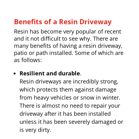
Benefits of a Resin Driveway
Resin has become very popular of recent
and it not difficult to see why. There are
many benefits of having a resin driveway,
patio or path installed. Some of which are
as follows:
Resilient and durable
.
Resin driveways are incredibly strong,
which protects them against damage
from heavy vehicles or snow in winter.
There is almost no need to repair your
driveway after it has been installed
unless it has been severely damaged or
is very dirty.