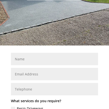
What services do you require?
Resin Driveways