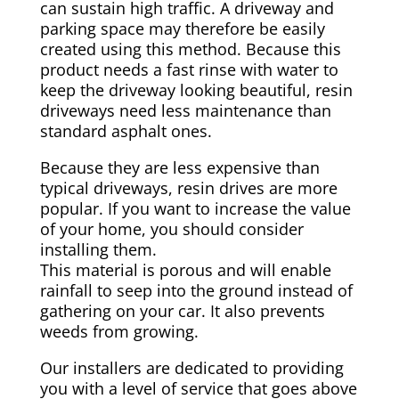
can sustain high traffic. A driveway and
parking space may therefore be easily
created using this method. Because this
product needs a fast rinse with water to
keep the driveway looking beautiful, resin
driveways need less maintenance than
standard asphalt ones.
Because they are less expensive than
typical driveways, resin drives are more
popular. If you want to increase the value
of your home, you should consider
installing them.
This material is porous and will enable
rainfall to seep into the ground instead of
gathering on your car. It also prevents
weeds from growing.
Our installers are dedicated to providing
you with a level of service that goes above