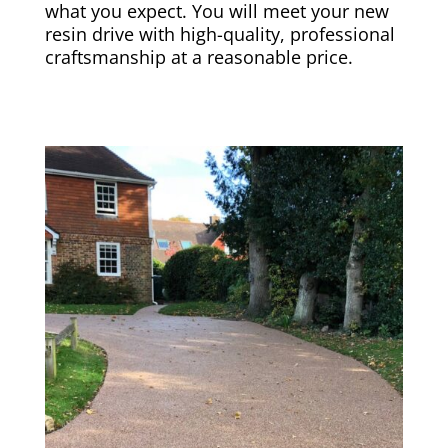
what you expect. You will meet your new
resin drive with high-quality, professional
craftsmanship at a reasonable price.