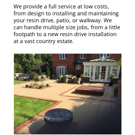
We provide a full service at low costs,
from design to installing and maintaining
your resin drive, patio, or walkway. We
can handle multiple size jobs, from a little
footpath to a new resin drive installation
at a vast country estate.