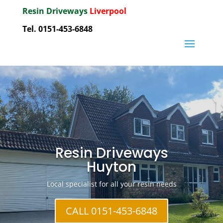
Resin Driveways
Liverpool
Tel. 0151-453-6848
Resin Driveways
Huyton
Local specialist for all your resin needs
CALL 0151-453-6848