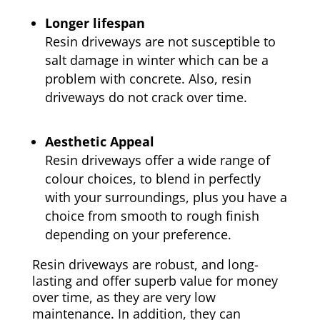
Longer lifespan
Resin driveways are not susceptible to
salt damage in winter which can be a
problem with concrete. Also, resin
driveways do not crack over time.
Aesthetic Appeal
Resin driveways offer a wide range of
colour choices, to blend in perfectly
with your surroundings, plus you have a
choice from smooth to rough finish
depending on your preference.
Resin driveways are robust, and long-
lasting and offer superb value for money
over time, as they are very low
maintenance. In addition, they can