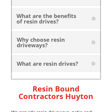
What are the benefits
of resin drives?
Why choose resin
driveways?
What are resin drives?
Resin Bound
Contractors Huyton