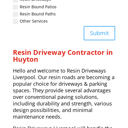
Resin Bound Patios
Resin Bound Paths
Other Services
Submit
Resin Driveway Contractor in
Huyton
Hello and welcome to Resin Driveways
Liverpool. Our resin roads are becoming a
popular choice for driveways & parking
spaces. They provide several advantages
over conventional paving solutions,
including durability and strength, various
design possibilities, and minimal
maintenance needs.