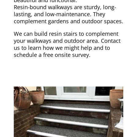
Resin-bound walkways are sturdy, long-
lasting, and low-maintenance. They
complement gardens and outdoor spaces.
We can build resin stairs to complement
your walkways and outdoor area. Contact
us to learn how we might help and to
schedule a free onsite survey.