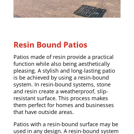
Resin Bound Patios
Patios made of resin provide a practical
function while also being aesthetically
pleasing. A stylish and long-lasting patio
is be achieved by using a resin-bound
system. In resin-bound systems, stone
and resin create a weatherproof, slip-
resistant surface. This process makes
them perfect for homes and businesses
that have outside areas.
Patios with a resin-bound surface may be
used in any design. A resin-bound system