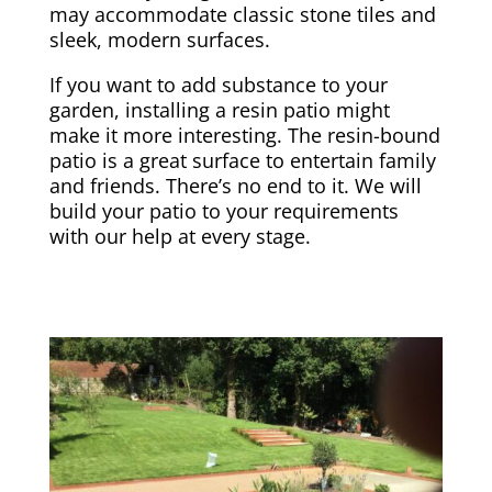
may accommodate classic stone tiles and
sleek, modern surfaces.
If you want to add substance to your
garden, installing a resin patio might
make it more interesting. The resin-bound
patio is a great surface to entertain family
and friends. There’s no end to it. We will
build your patio to your requirements
with our help at every stage.