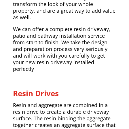
transform the look of your whole
property, and are a great way to add value
as well.
We can offer a complete resin driveway,
patio and pathway installation service
from start to finish. We take the design
and preparation process very seriously
and will work with you carefully to get
your new resin driveway installed
perfectly
Resin Drives
Resin and aggregate are combined in a
resin drive to create a durable driveway
surface. The resin binding the aggregate
together creates an aggregate surface that