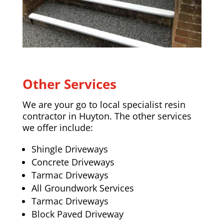
Other Services
We are your go to local specialist resin
contractor in Huyton. The other services
we offer include:
Shingle Driveways
Concrete Driveways
Tarmac Driveways
All Groundwork Services
Tarmac Driveways
Block Paved Driveway