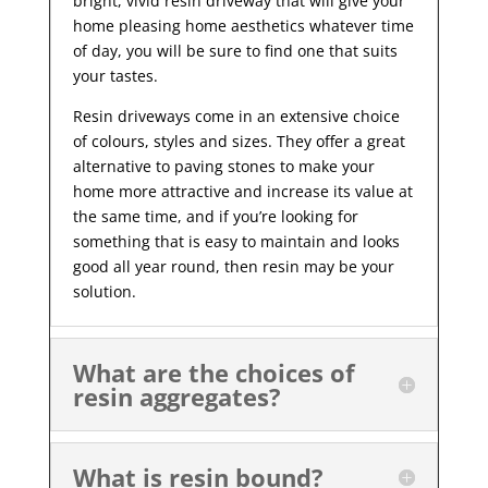
bright, vivid resin driveway that will give your
home pleasing home aesthetics whatever time
of day, you will be sure to find one that suits
your tastes.
Resin driveways come in an extensive choice
of colours, styles and sizes. They offer a great
alternative to paving stones to make your
home more attractive and increase its value at
the same time, and if you’re looking for
something that is easy to maintain and looks
good all year
round, then resin may be your
solution.
What are the choices of
resin aggregates?
What is resin bound?