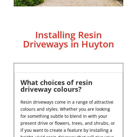
Installing Resin
Driveways in Huyton
What choices of resin
driveway colours?
Resin driveways come in a range of attractive
colours and styles. Whether you are looking
for something subtle to blend in with your
present drive or flowers, trees, and shrubs, or
if you want to create a feature by installing a