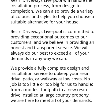
Resin Driveways Liverpool will handle the
installation process, from design to
completion. We can also provide a variety
of colours and styles to help you choose a
suitable alternative for your house.
Resin Driveways Liverpool is committed to
providing exceptional outcomes to our
customers, and we believe in providing an
honest and transparent service. We will
always do our best to exceed all of your
demands in any way we can.
We provide a fully complete design and
installation service to upkeep your resin
drive, patio, or walkway at low costs. No
job is too little or too big for us to handle;
from a modest footpath to a new resin
drive installed at large country property,
we are here to meet all of your demands.