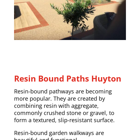
Resin Bound Paths Huyton
Resin-bound pathways are becoming
more popular. They are created by
combining resin with aggregate,
commonly crushed stone or gravel, to
form a textured, slip-resistant surface.
Resin-bound garden walkways are
beautiful and functional.