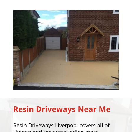
Resin Driveways Near Me
Resin Driveways Liverpool covers all of