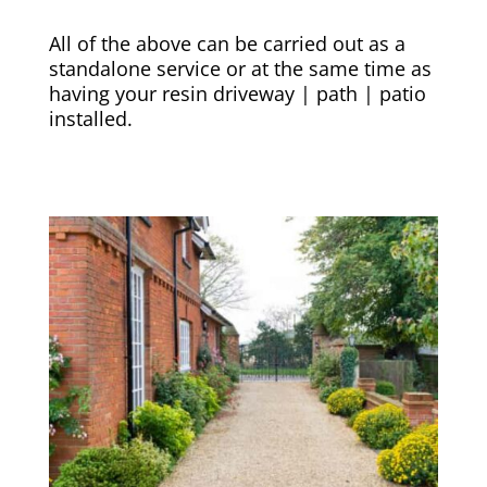
All of the above can be carried out as a
standalone service or at the same time as
having your resin driveway | path | patio
installed.