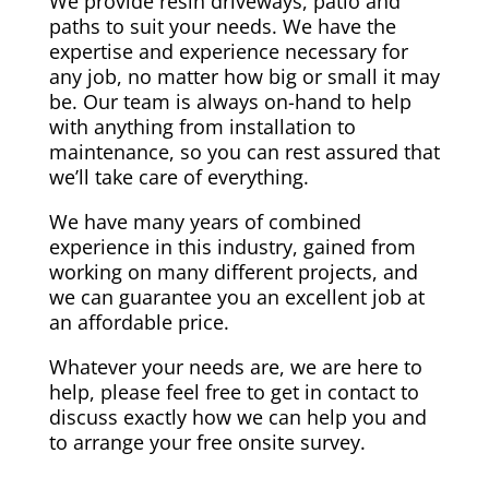
We provide resin driveways, patio and
paths to suit your needs. We have the
expertise and experience necessary for
any job, no matter how big or small it may
be. Our team is always on-hand to help
with anything from installation to
maintenance, so you can rest assured that
we’ll take care of everything.
We have many years of combined
experience in this industry, gained from
working on many different projects, and
we can guarantee you an excellent job at
an affordable price.
Whatever your needs are, we are here to
help, please feel free to get in contact to
discuss exactly how we can help you and
to arrange your free onsite survey.