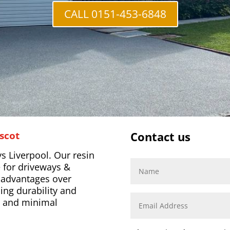
CALL 0151-453-6848
scot
Contact us
s Liverpool. Our resin
 for driveways &
l advantages over
ing durability and
s, and minimal