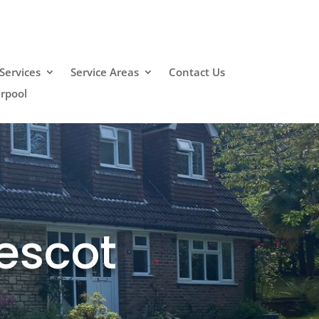
Services
Service Areas
Contact Us
erpool
escot