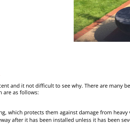
y
nt and it not difficult to see why. There are many be
h are as follows:
ong, which protects them against damage from heavy v
way after it has been installed unless it has been sev