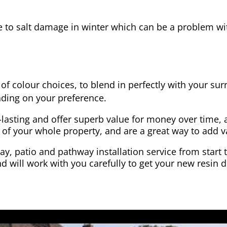
e to salt damage in winter which can be a problem wit
of colour choices, to blend in perfectly with your su
ding on your preference.
-lasting and offer superb value for money over time, 
 of your whole property, and are a great way to add v
y, patio and pathway installation service from start 
d will work with you carefully to get your new resin d