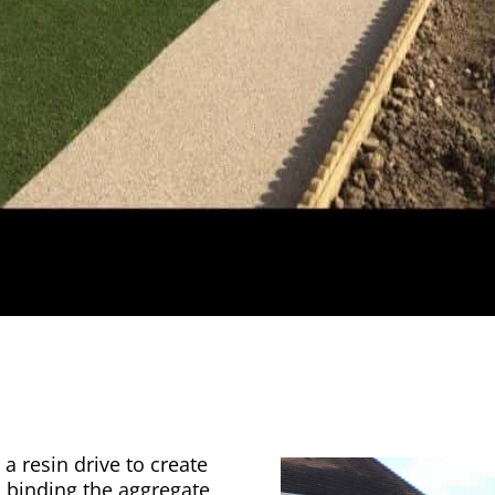
a resin drive to create
n binding the aggregate