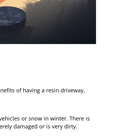
nefits of having a resin driveway,
ehicles or snow in winter. There is
erely damaged or is very dirty.