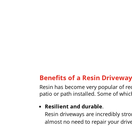
Benefits of a Resin Drivewa
Resin has become very popular of rece
patio or path installed. Some of whic
Resilient and durable
.
Resin driveways are incredibly str
almost no need to repair your drive