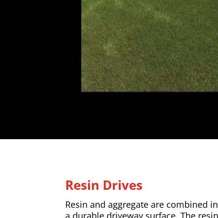
Resin Drives
Resin and aggregate are combined in 
a durable driveway surface. The resi