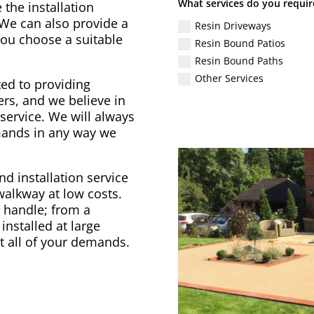
What services do you requir
 the installation
 We can also provide a
Resin Driveways
 you choose a suitable
Resin Bound Patios
Resin Bound Paths
Other Services
ed to providing
rs, and we believe in
service. We will always
emands in any way we
d installation service
 walkway at low costs.
to handle; from a
installed at large
t all of your demands.