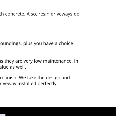
h concrete. Also, resin driveways do
rroundings, plus you have a choice
as they are very low maintenance. In
alue as well.
to finish. We take the design and
riveway installed perfectly