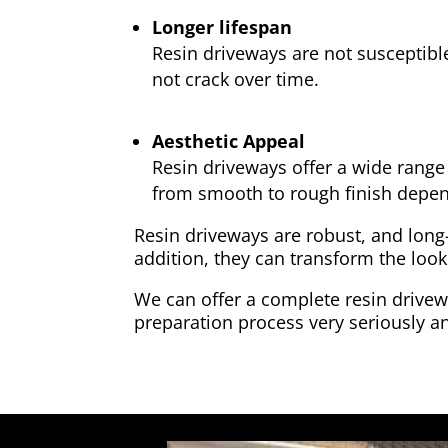
Longer lifespan
Resin driveways are not susceptibl
not crack over time.
Aesthetic Appeal
Resin driveways offer a wide range 
from smooth to rough finish depen
Resin driveways are robust, and long
addition, they can transform the look
We can offer a complete resin drivewa
preparation process very seriously an