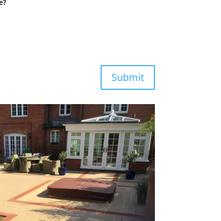
e?
Submit