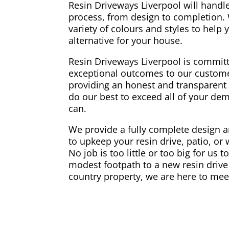
Resin Driveways Liverpool will handle
process, from design to completion.
variety of colours and styles to help
alternative for your house.
Resin Driveways Liverpool is committ
exceptional outcomes to our custome
providing an honest and transparent 
do our best to exceed all of your d
can.
We provide a fully complete design an
to upkeep your resin drive, patio, or
No job is too little or too big for us 
modest footpath to a new resin drive 
country property, we are here to mee