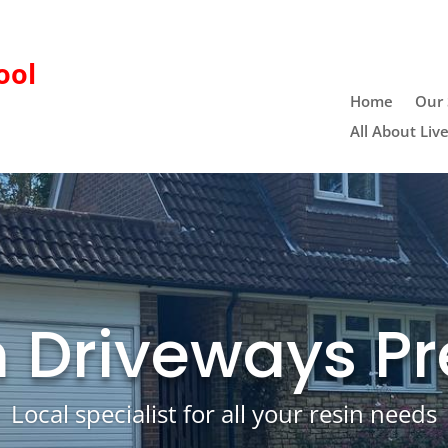
ool
Home
Our 
All About Liv
n Driveways Pr
Local specialist for all your resin needs