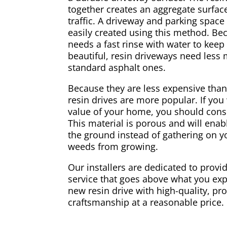
together creates an aggregate surface
traffic. A driveway and parking spac
easily created using this method. Be
needs a fast rinse with water to keep
beautiful, resin driveways need less
standard asphalt ones.
Because they are less expensive than
resin drives are more popular. If you
value of your home, you should consi
This material is porous and will enabl
the ground instead of gathering on yo
weeds from growing.
Our installers are dedicated to provid
service that goes above what you exp
new resin drive with high-quality, pr
craftsmanship at a reasonable price.