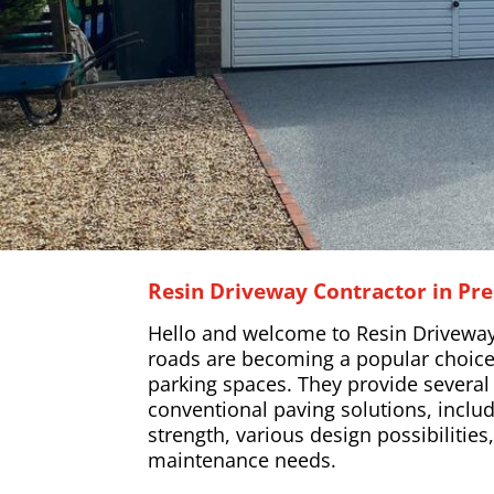
Resin Driveway Contractor in Pre
Hello and welcome to Resin Driveway
roads are becoming a popular choice
parking spaces. They provide severa
conventional paving solutions, includ
strength, various design possibilitie
maintenance needs.