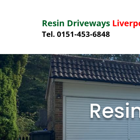
Resin Driveways
Liverp
Tel. 0151-453-6848
Resi