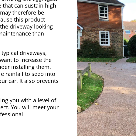
 that can sustain high
e may therefore be
cause this product
 the driveway looking
 maintenance than
 typical driveways,
 want to increase the
der installing them.
e rainfall to seep into
ur car. It also prevents
ing you with a level of
ect. You will meet your
ofessional