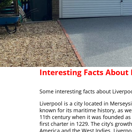
Interesting Facts About 
Some interesting facts about Liverpoo
Liverpool is a city located in Merseys
known for its maritime history, as wel
11th century when it was founded as 
first charter in 1229. The city’s gro
America and the West Indies. Liverpoo