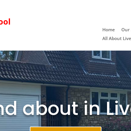
ool
Home
Our 
All About Liv
d about in Li