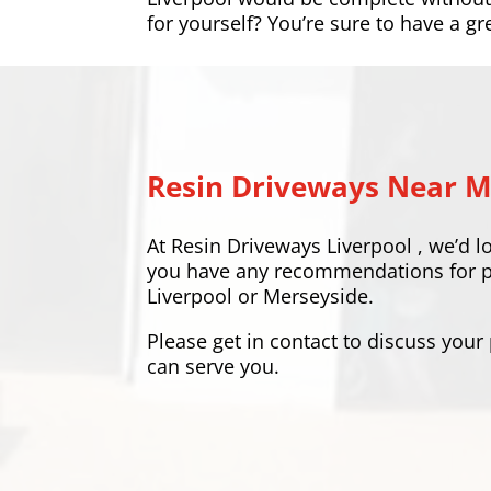
for yourself? You’re sure to have a gr
Resin Driveways Near 
At
Resin Driveways Liverpool
, we’d l
you have any recommendations for pla
Liverpool or Merseyside.
Please
get in contact
to discuss your
can serve you.