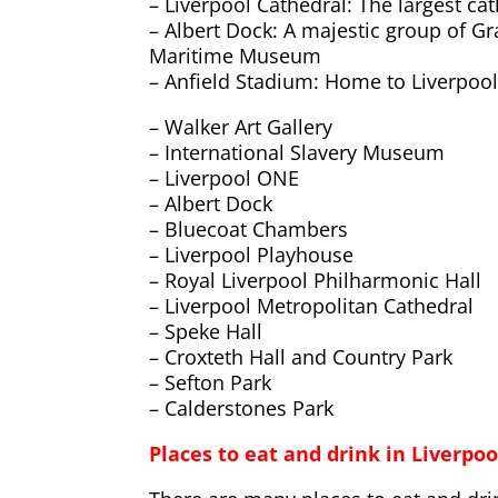
– Liverpool Cathedral: The largest cat
– Albert Dock: A majestic group of Gr
Maritime Museum
– Anfield Stadium: Home to Liverpool
– Walker Art Gallery
– International Slavery Museum
– Liverpool ONE
– Albert Dock
– Bluecoat Chambers
– Liverpool Playhouse
– Royal Liverpool Philharmonic Hall
– Liverpool Metropolitan Cathedral
– Speke Hall
– Croxteth Hall and Country Park
– Sefton Park
– Calderstones Park
Places to eat and drink in Liverpoo