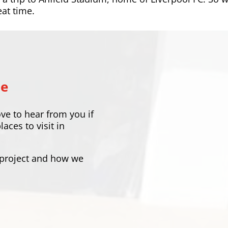
eat time.
Me
ove to hear from you if
ces to visit in
 project and how we