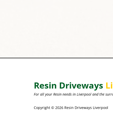
Resin Driveways
L
For all your Resin needs in Liverpool and the surr
Copyright © 2026 Resin Driveways Liverpool