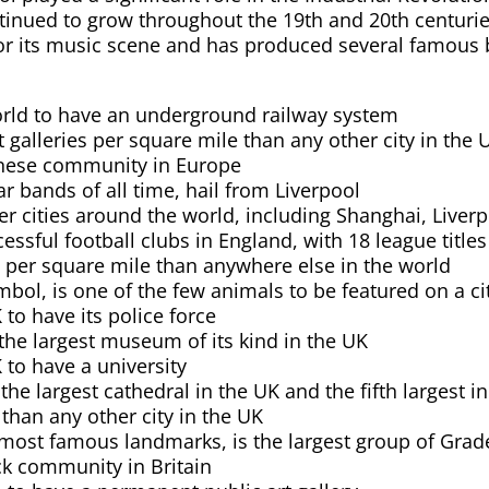
ontinued to grow throughout the 19th and 20th centurie
 for its music scene and has produced several famous
 world to have an underground railway system
galleries per square mile than any other city in the 
hinese community in Europe
r bands of all time, hail from Liverpool
r cities around the world, including Shanghai, Liverpo
cessful football clubs in England, with 18 league tit
s per square mile than anywhere else in the world
ymbol, is one of the few animals to be featured on a ci
K to have its police force
he largest museum of its kind in the UK
K to have a university
the largest cathedral in the UK and the fifth largest i
 than any other city in the UK
 most famous landmarks, is the largest group of Grade 
ck community in Britain