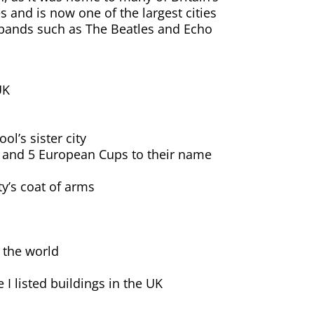
s and is now one of the largest cities
 bands such as The Beatles and Echo
UK
ol’s sister city
les and 5 European Cups to their name
ty’s coat of arms
n the world
I listed buildings in the UK