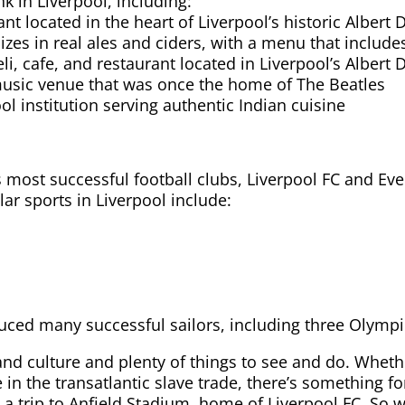
k in Liverpool, including:
ant located in the heart of Liverpool’s historic Albert 
izes in real ales and ciders, with a menu that includes
i, cafe, and restaurant located in Liverpool’s Albert 
usic venue that was once the home of The Beatles
ol institution serving authentic Indian cuisine
s most successful football clubs, Liverpool FC and E
ar sports in Liverpool include:
oduced many successful sailors, including three Olymp
y and culture and plenty of things to see and do. Wheth
e in the transatlantic slave trade, there’s something fo
a trip to Anfield Stadium, home of Liverpool FC. So