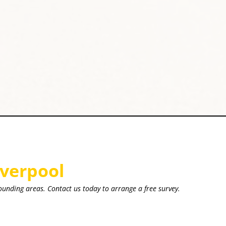
iverpool
ounding areas. Contact us today to arrange a free survey.