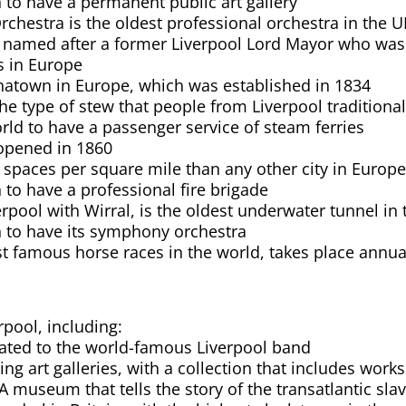
in to have a permanent public art gallery
chestra is the oldest professional orchestra in the U
is named after a former Liverpool Lord Mayor who wa
s in Europe
inatown in Europe, which was established in 1834
he type of stew that people from Liverpool traditional
world to have a passenger service of steam ferries
l opened in 1860
spaces per square mile than any other city in Europ
in to have a professional fire brigade
rpool with Wirral, is the oldest underwater tunnel in
ain to have its symphony orchestra
t famous horse races in the world, takes place annual
rpool, including:
ated to the world-famous Liverpool band
ding art galleries, with a collection that includes wo
 museum that tells the story of the transatlantic sla