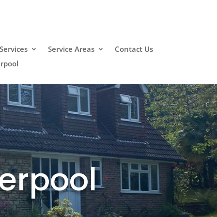
Services
Service Areas
Contact Us
erpool
verpool