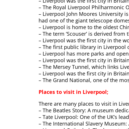
– Liverpool was the first city in Brita
– The Royal Liverpool Philharmonic Or
– Liverpool John Moores University 
had one of the giant telescope dome
– Liverpool is home to the oldest Ch
– The term ‘Scouser’ is derived from t
– Liverpool was the first city in the 
– The first public library in Liverpoo
– Liverpool has more parks and open 
– Liverpool was the first city in Brita
– The Mersey Tunnel, which links Live
– Liverpool was the first city in Brit
– The Grand National, one of the mos
Places to visit in Liverpool;
There are many places to visit in Live
– The Beatles Story: A museum dedic
– Tate Liverpool: One of the UK’s lea
– The International Slavery Museum: A