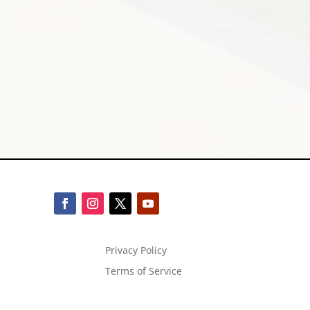
Privacy Policy
Terms of Service