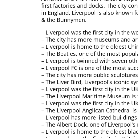
first factories and docks. The city c
in England. Liverpool is also known
& the Bunnymen.
– Liverpool was the first city in the
– The city has more museums and art 
– Liverpool is home to the oldest C
– The Beatles, one of the most popula
– Liverpool is twinned with seven othe
– Liverpool FC is one of the most suc
– The city has more public sculpture
– The Liver Bird, Liverpool’s iconic s
– Liverpool was the first city in the U
– The Liverpool Maritime Museum is t
– Liverpool was the first city in the U
– The Liverpool Anglican Cathedral is 
– Liverpool has more listed buildings
– The Albert Dock, one of Liverpool’s
– Liverpool is home to the oldest bla