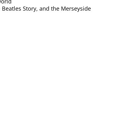
world
e Beatles Story, and the Merseyside