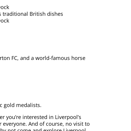
Dock
 traditional British dishes
Dock
verton FC, and a world-famous horse
ic gold medalists.
er you’re interested in Liverpool’s
r everyone. And of course, no visit to
 why not come and explore Liverpool