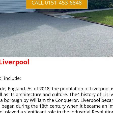
CALL 0151-453-6848
Liverpool
l include:
ide, England. As of 2018, the population of Liverpool 
l as its architecture and culture. The4 history of Li L
a borough by William the Conqueror. Liverpool becam
wth began during the 18th century when it became an i
l played a significant role in the Industrial Revolutio