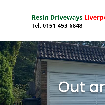
Resin Driveways
Liverp
Tel. 0151-453-6848
Out an