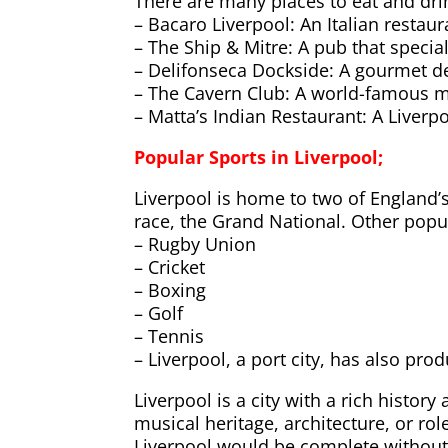
There are many places to eat and drin
– Bacaro Liverpool: An Italian restaur
– The Ship & Mitre: A pub that special
– Delifonseca Dockside: A gourmet del
– The Cavern Club: A world-famous m
– Matta’s Indian Restaurant: A Liverpo
Popular Sports in Liverpool;
Liverpool is home to two of England’
race, the Grand National. Other popul
– Rugby Union
– Cricket
– Boxing
– Golf
– Tennis
– Liverpool, a port city, has also pr
Liverpool is a city with a rich histor
musical heritage, architecture, or rol
Liverpool would be complete without 