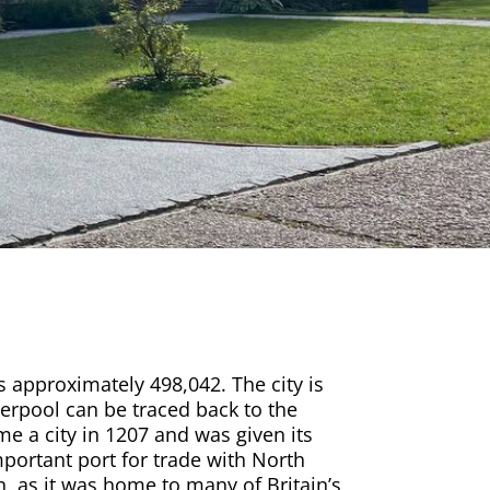
is approximately 498,042. The city is
iverpool can be traced back to the
e a city in 1207 and was given its
mportant port for trade with North
n, as it was home to many of Britain’s