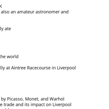
K
s also an amateur astronomer and
ly ate
e
 the world
ly at Aintree Racecourse in Liverpool
rks by Picasso, Monet, and Warhol
ve trade and its impact on Liverpool