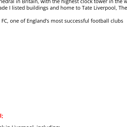
hedral in Britain, with the highest clock tower in the 
ade I listed buildings and home to Tate Liverpool, Th
 FC, one of England’s most successful football clubs
l;