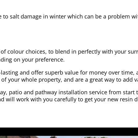
e to salt damage in winter which can be a problem wit
of colour choices, to blend in perfectly with your su
ding on your preference.
-lasting and offer superb value for money over time, 
 of your whole property, and are a great way to add v
y, patio and pathway installation service from start 
d will work with you carefully to get your new resin d