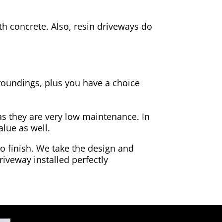
h concrete. Also, resin driveways do
rroundings, plus you have a choice
as they are very low maintenance. In
alue as well.
to finish. We take the design and
riveway installed perfectly