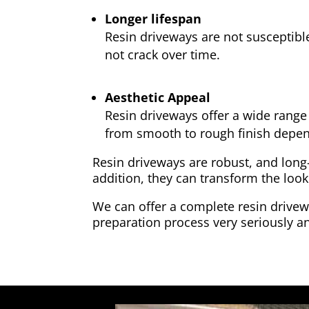
Longer lifespan
Resin driveways are not susceptibl
not crack over time.
Aesthetic Appeal
Resin driveways offer a wide range 
from smooth to rough finish depen
Resin driveways are robust, and long
addition, they can transform the look
We can offer a complete resin drivewa
preparation process very seriously an