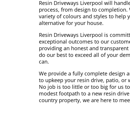
Resin Driveways Liverpool will handle
process, from design to completion.
variety of colours and styles to help
alternative for your house.
Resin Driveways Liverpool is committ
exceptional outcomes to our custome
providing an honest and transparent 
do our best to exceed all of your d
can.
We provide a fully complete design an
to upkeep your resin drive, patio, or
No job is too little or too big for us 
modest footpath to a new resin drive 
country property, we are here to mee