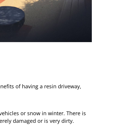
nefits of having a resin driveway,
ehicles or snow in winter. There is
erely damaged or is very dirty.