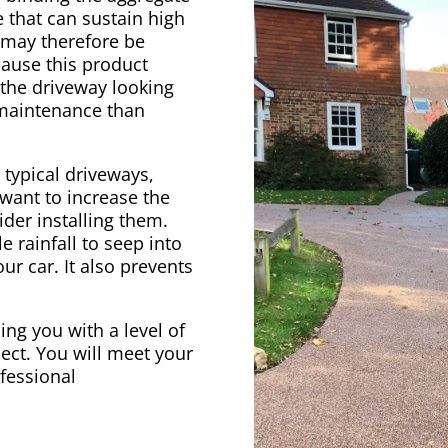
 that can sustain high
e may therefore be
cause this product
 the driveway looking
 maintenance than
 typical driveways,
 want to increase the
der installing them.
e rainfall to seep into
ur car. It also prevents
ing you with a level of
ect. You will meet your
ofessional