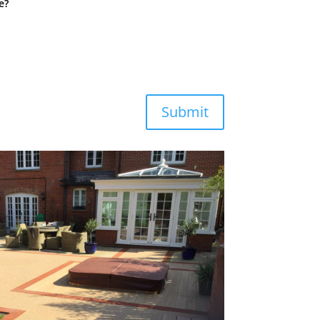
e?
Submit