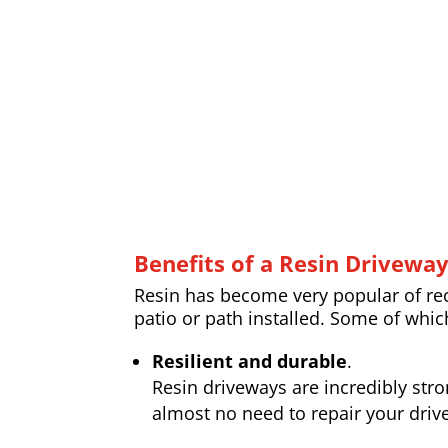
Benefits of a Resin Drivewa
Resin has become very popular of rece
patio or path installed. Some of whic
Resilient and durable
.
Resin driveways are incredibly str
almost no need to repair your drive