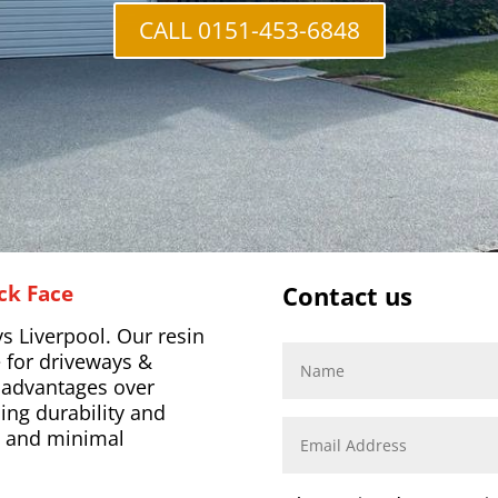
CALL 0151-453-6848
ck Face
Contact us
s Liverpool. Our resin
 for driveways &
l advantages over
ing durability and
s, and minimal