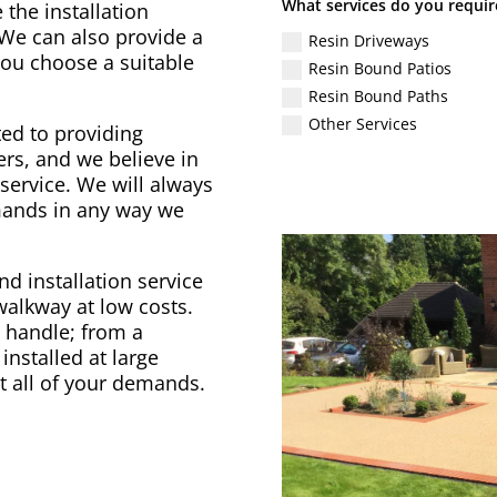
What services do you requir
 the installation
 We can also provide a
Resin Driveways
 you choose a suitable
Resin Bound Patios
Resin Bound Paths
Other Services
ed to providing
rs, and we believe in
service. We will always
emands in any way we
d installation service
 walkway at low costs.
to handle; from a
installed at large
t all of your demands.