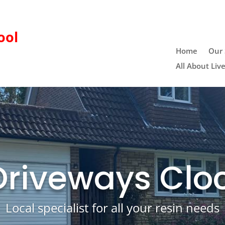
ool
Home
Our 
All About Liv
Driveways Clo
Local specialist for all your resin needs