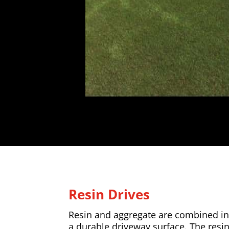
Resin Drives
Resin and aggregate are combined in 
a durable driveway surface. The resi