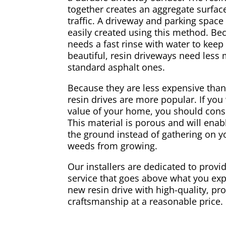
together creates an aggregate surface
traffic. A driveway and parking spac
easily created using this method. Be
needs a fast rinse with water to keep
beautiful, resin driveways need less
standard asphalt ones.
Because they are less expensive than
resin drives are more popular. If you
value of your home, you should consi
This material is porous and will enabl
the ground instead of gathering on yo
weeds from growing.
Our installers are dedicated to provid
service that goes above what you exp
new resin drive with high-quality, pr
craftsmanship at a reasonable price.