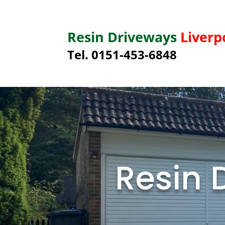
Resin Driveways
Liverp
Tel. 0151-453-6848
Resin 