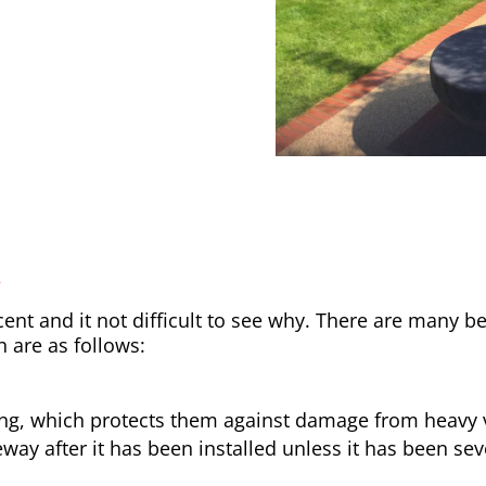
y
nt and it not difficult to see why. There are many be
h are as follows:
ong, which protects them against damage from heavy v
way after it has been installed unless it has been sev