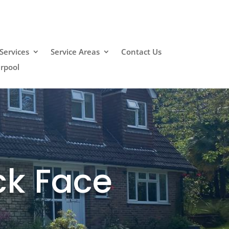
Services
Service Areas
Contact Us
erpool
ck Face