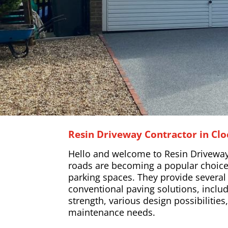
Resin Driveway Contractor in Clo
Hello and welcome to Resin Driveway
roads are becoming a popular choice
parking spaces. They provide severa
conventional paving solutions, includ
strength, various design possibilitie
maintenance needs.