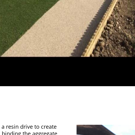
a resin drive to create
n binding the aggregate