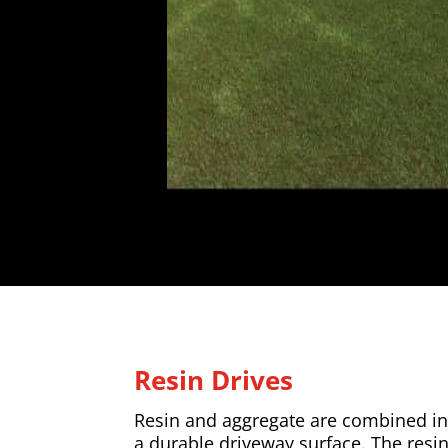
Resin Drives
Resin and aggregate are combined in 
a durable driveway surface. The resi