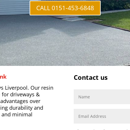
CALL 0151-453-6848
ank
Contact us
s Liverpool. Our resin
 for driveways &
l advantages over
ing durability and
s, and minimal