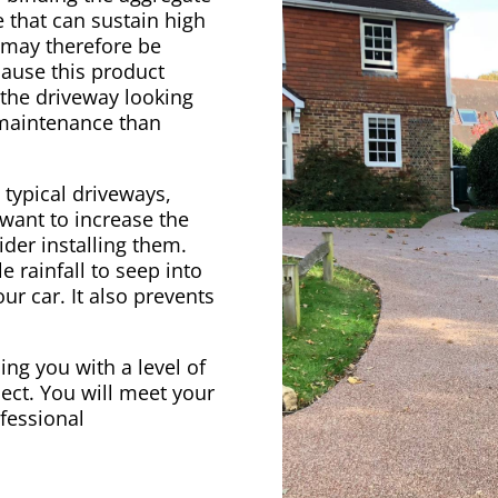
 that can sustain high
e may therefore be
cause this product
 the driveway looking
 maintenance than
 typical driveways,
 want to increase the
der installing them.
e rainfall to seep into
ur car. It also prevents
ing you with a level of
ect. You will meet your
ofessional