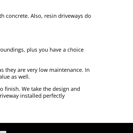
h concrete. Also, resin driveways do
rroundings, plus you have a choice
as they are very low maintenance. In
alue as well.
to finish. We take the design and
riveway installed perfectly