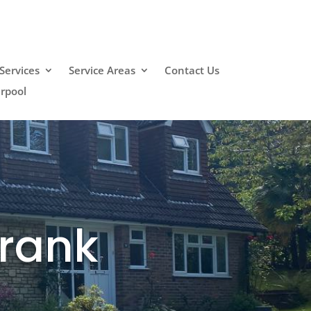
Services
Service Areas
Contact Us
erpool
Crank