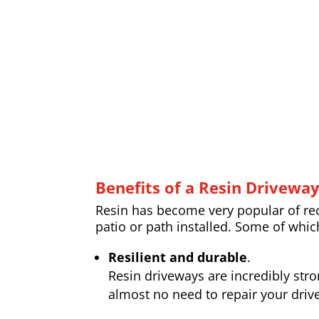
Benefits of a Resin Drivewa
Resin has become very popular of rece
patio or path installed. Some of whic
Resilient and durable
.
Resin driveways are incredibly str
almost no need to repair your drive