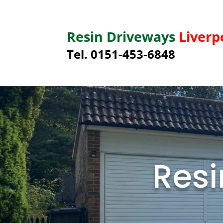
Resin Driveways
Liverp
Tel. 0151-453-6848
Resi