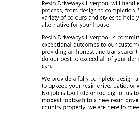
Resin Driveways Liverpool will handle
process, from design to completion.
variety of colours and styles to help
alternative for your house.
Resin Driveways Liverpool is committ
exceptional outcomes to our custome
providing an honest and transparent 
do our best to exceed all of your d
can.
We provide a fully complete design an
to upkeep your resin drive, patio, or
No job is too little or too big for us 
modest footpath to a new resin drive 
country property, we are here to mee