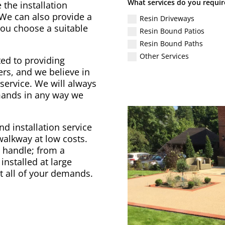
What services do you requir
 the installation
 We can also provide a
Resin Driveways
 you choose a suitable
Resin Bound Patios
Resin Bound Paths
Other Services
ed to providing
rs, and we believe in
service. We will always
emands in any way we
d installation service
 walkway at low costs.
to handle; from a
installed at large
t all of your demands.