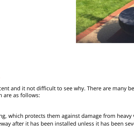
y
nt and it not difficult to see why. There are many be
h are as follows:
ong, which protects them against damage from heavy v
way after it has been installed unless it has been sev