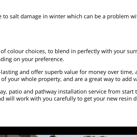
e to salt damage in winter which can be a problem wit
of colour choices, to blend in perfectly with your su
ding on your preference.
-lasting and offer superb value for money over time, 
 of your whole property, and are a great way to add v
y, patio and pathway installation service from start 
d will work with you carefully to get your new resin d