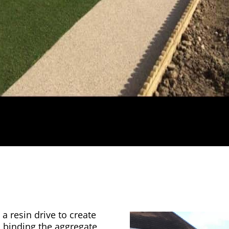
a resin drive to create
n binding the aggregate