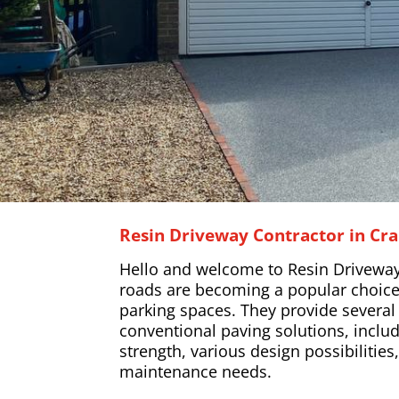
Resin Driveway Contractor in Cr
Hello and welcome to Resin Driveway
roads are becoming a popular choice
parking spaces. They provide severa
conventional paving solutions, includ
strength, various design possibilitie
maintenance needs.