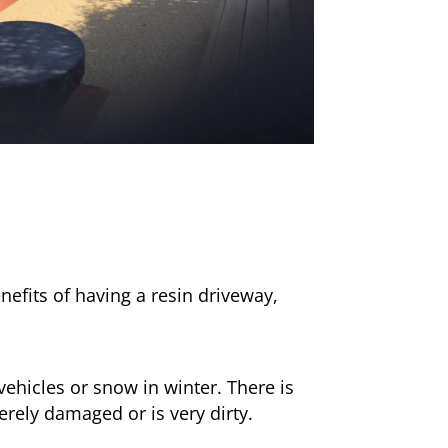
nefits of having a resin driveway,
ehicles or snow in winter. There is
erely damaged or is very dirty.