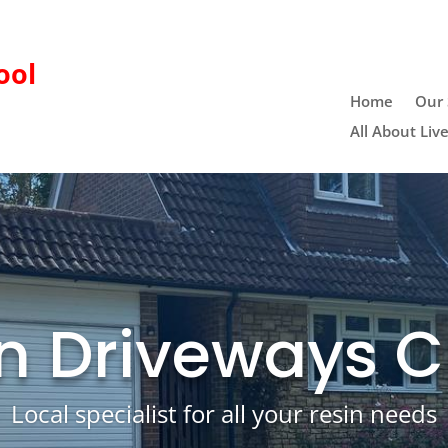
ool
Home
Our 
All About Liv
n Driveways 
Local specialist for all your resin needs