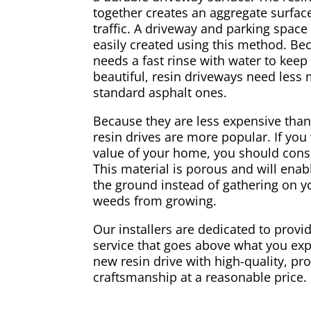
together creates an aggregate surface
traffic. A driveway and parking spac
easily created using this method. Be
needs a fast rinse with water to keep
beautiful, resin driveways need less
standard asphalt ones.
Because they are less expensive than
resin drives are more popular. If you
value of your home, you should consi
This material is porous and will enabl
the ground instead of gathering on yo
weeds from growing.
Our installers are dedicated to provid
service that goes above what you exp
new resin drive with high-quality, pr
craftsmanship at a reasonable price.