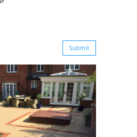
e?
Submit