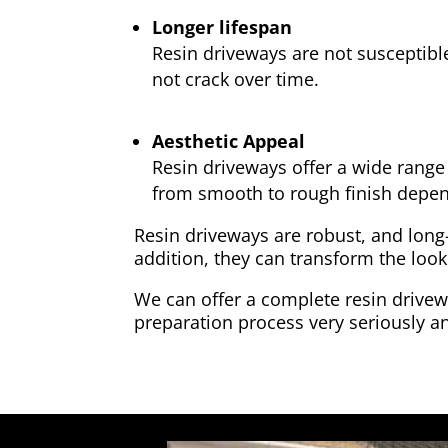
Longer lifespan
Resin driveways are not susceptibl
not crack over time.
Aesthetic Appeal
Resin driveways offer a wide range 
from smooth to rough finish depen
Resin driveways are robust, and long
addition, they can transform the look
We can offer a complete resin drivewa
preparation process very seriously an