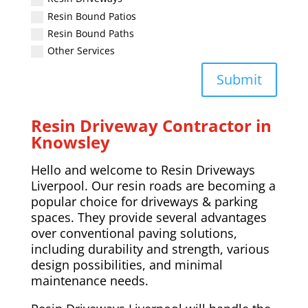
Resin Bound Patios
Resin Bound Paths
Other Services
Submit
Resin Driveway Contractor in
Knowsley
Hello and welcome to Resin Driveways
Liverpool. Our resin roads are becoming a
popular choice for driveways & parking
spaces. They provide several advantages
over conventional paving solutions,
including durability and strength, various
design possibilities, and minimal
maintenance needs.