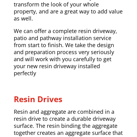
transform the look of your whole
property, and are a great way to add value
as well.
We can offer a complete resin driveway,
patio and pathway installation service
from start to finish. We take the design
and preparation process very seriously
and will work with you carefully to get
your new resin driveway installed
perfectly
Resin Drives
Resin and aggregate are combined in a
resin drive to create a durable driveway
surface. The resin binding the aggregate
together creates an aggregate surface that