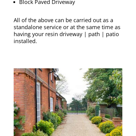
Block Paved Driveway
All of the above can be carried out as a
standalone service or at the same time as
having your resin driveway | path | patio
installed.