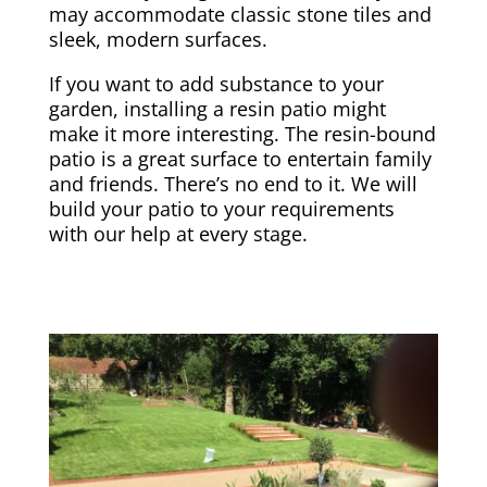
may accommodate classic stone tiles and
sleek, modern surfaces.
If you want to add substance to your
garden, installing a resin patio might
make it more interesting. The resin-bound
patio is a great surface to entertain family
and friends. There’s no end to it. We will
build your patio to your requirements
with our help at every stage.