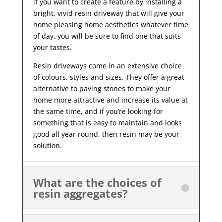
if you want to create a feature by installing a
bright, vivid resin driveway that will give your
home pleasing home aesthetics whatever time
of day, you will be sure to find one that suits
your tastes.
Resin driveways come in an extensive choice
of colours, styles and sizes. They offer a great
alternative to paving stones to make your
home more attractive and increase its value at
the same time, and if you’re looking for
something that is easy to maintain and looks
good all year
round, then resin may be your
solution.
What are the choices of
resin aggregates?