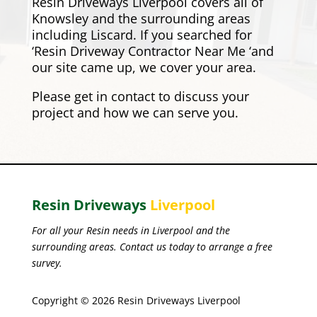
Resin Driveways Liverpool covers all of
Knowsley and the surrounding areas
including
Liscard
. If you searched for
‘Resin Driveway Contractor Near Me ‘and
our site came up, we cover your area.
Please
get in contact
to discuss your
project and how we can serve you.
Resin Driveways
Liverpool
For all your Resin needs in Liverpool and the
surrounding areas. Contact us today to arrange a free
survey.
Copyright © 2026 Resin Driveways Liverpool