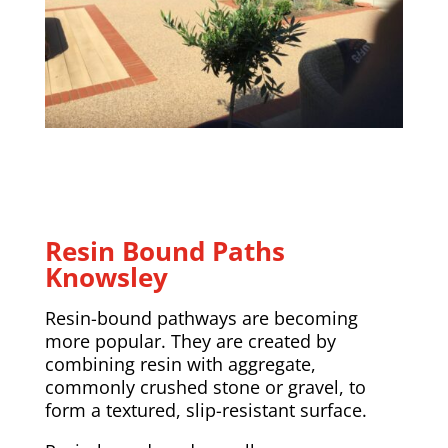
Resin Bound Paths
Knowsley
Resin-bound pathways are becoming
more popular. They are created by
combining resin with aggregate,
commonly crushed stone or gravel, to
form a textured, slip-resistant surface.