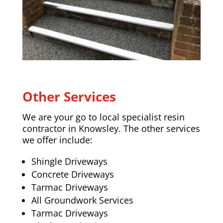
Other Services
We are your go to local specialist resin
contractor in Knowsley. The other services
we offer include:
Shingle Driveways
Concrete Driveways
Tarmac Driveways
All Groundwork Services
Tarmac Driveways