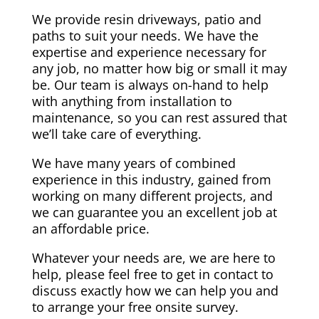
We provide resin driveways, patio and
paths to suit your needs. We have the
expertise and experience necessary for
any job, no matter how big or small it may
be. Our team is always on-hand to help
with anything from installation to
maintenance, so you can rest assured that
we’ll take care of everything.
We have many years of combined
experience in this industry, gained from
working on many different projects, and
we can guarantee you an excellent job at
an affordable price.
Whatever your needs are, we are here to
help, please feel free to get in contact to
discuss exactly how we can help you and
to arrange your free onsite survey.