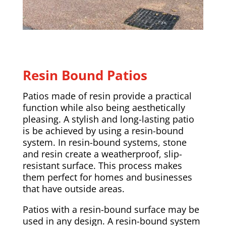
Resin Bound Patios
Patios made of resin provide a practical
function while also being aesthetically
pleasing. A stylish and long-lasting patio
is be achieved by using a resin-bound
system. In resin-bound systems, stone
and resin create a weatherproof, slip-
resistant surface. This process makes
them perfect for homes and businesses
that have outside areas.
Patios with a resin-bound surface may be
used in any design. A resin-bound system