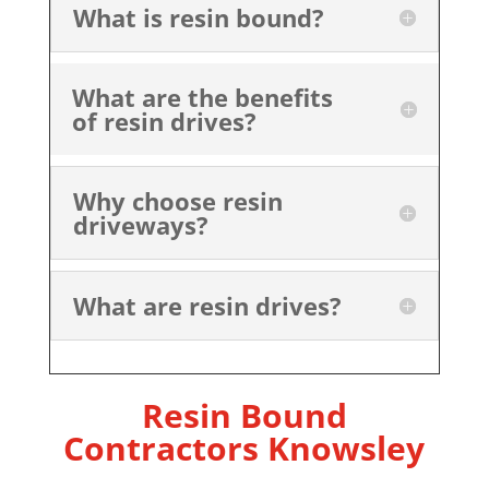
What is resin bound?
What are the benefits
of resin drives?
Why choose resin
driveways?
What are resin drives?
Resin Bound
Contractors Knowsley