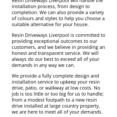
Resin Driveways Liverpool will handle the
installation process, from design to
completion. We can also provide a variety
of colours and styles to help you choose a
suitable alternative for your house.
Resin Driveways Liverpool is committed to
providing exceptional outcomes to our
customers, and we believe in providing an
honest and transparent service. We will
always do our best to exceed all of your
demands in any way we can.
We provide a fully complete design and
installation service to upkeep your resin
drive, patio, or walkway at low costs. No
job is too little or too big for us to handle;
from a modest footpath to a new resin
drive installed at large country property,
we are here to meet all of your demands.