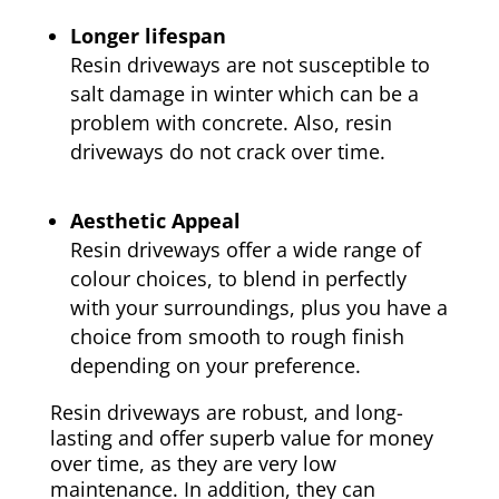
Longer lifespan
Resin driveways are not susceptible to
salt damage in winter which can be a
problem with concrete. Also, resin
driveways do not crack over time.
Aesthetic Appeal
Resin driveways offer a wide range of
colour choices, to blend in perfectly
with your surroundings, plus you have a
choice from smooth to rough finish
depending on your preference.
Resin driveways are robust, and long-
lasting and offer superb value for money
over time, as they are very low
maintenance. In addition, they can