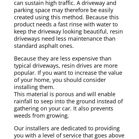
can sustain high traffic. A driveway and
parking space may therefore be easily
created using this method. Because this
product needs a fast rinse with water to
keep the driveway looking beautiful, resin
driveways need less maintenance than
standard asphalt ones.
Because they are less expensive than
typical driveways, resin drives are more
popular. If you want to increase the value
of your home, you should consider
installing them.
This material is porous and will enable
rainfall to seep into the ground instead of
gathering on your car. It also prevents
weeds from growing.
Our installers are dedicated to providing
you with a level of service that goes above