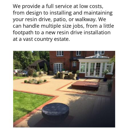
We provide a full service at low costs,
from design to installing and maintaining
your resin drive, patio, or walkway. We
can handle multiple size jobs, from a little
footpath to a new resin drive installation
at a vast country estate.