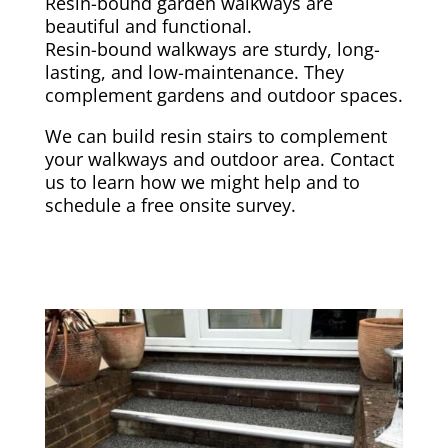
Resin-bound garden walkways are
beautiful and functional.
Resin-bound walkways are sturdy, long-
lasting, and low-maintenance. They
complement gardens and outdoor spaces.
We can build resin stairs to complement
your walkways and outdoor area. Contact
us to learn how we might help and to
schedule a free onsite survey.