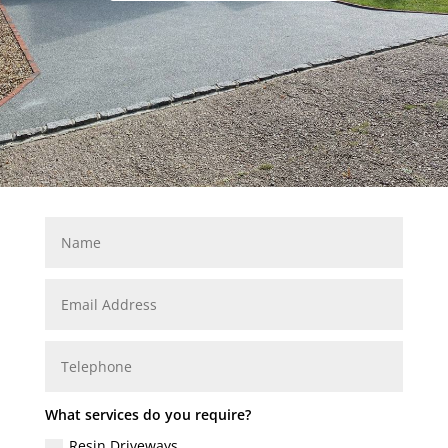
What services do you require?
Resin Driveways