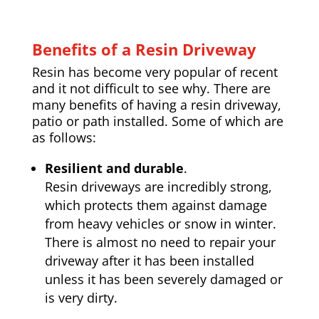
Benefits of a Resin Driveway
Resin has become very popular of recent
and it not difficult to see why. There are
many benefits of having a resin driveway,
patio or path installed. Some of which are
as follows:
Resilient and durable
.
Resin driveways are incredibly strong,
which protects them against damage
from heavy vehicles or snow in winter.
There is almost no need to repair your
driveway after it has been installed
unless it has been severely damaged or
is very dirty.