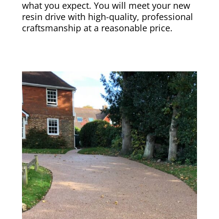
what you expect. You will meet your new
resin drive with high-quality, professional
craftsmanship at a reasonable price.