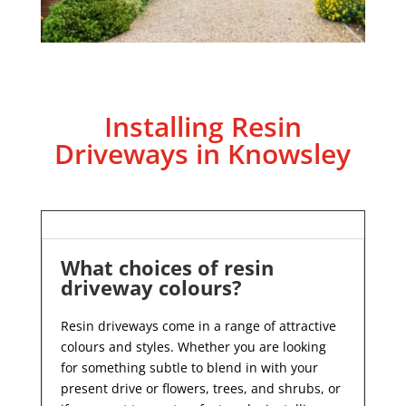
Installing Resin
Driveways in Knowsley
What choices of resin
driveway colours?
Resin driveways come in a range of attractive
colours and styles. Whether you are looking
for something subtle to blend in with your
present drive or flowers, trees, and shrubs, or