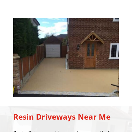
Resin Driveways Near Me