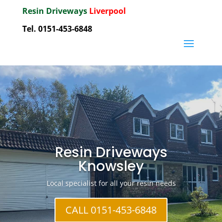
Resin Driveways
Liverpool
Tel. 0151-453-6848
Resin Driveways
Knowsley
Local specialist for all your resin needs
CALL 0151-453-6848