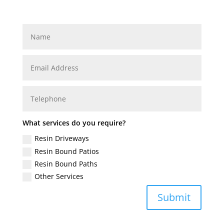
What services do you require?
Resin Driveways
Resin Bound Patios
Resin Bound Paths
Other Services
Submit