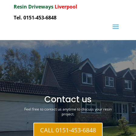
Resin Driveways
Liverpool
Tel. 0151-453-6848
Contact us
Feel free to contact us anytime to discuss your resin
project.
CALL 0151-453-6848