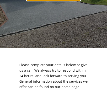
Please complete your details below or give
us a call. We always try to respond within
24 hours, and look forward to serving you.
General information about the services we
offer can be found on our
home page.