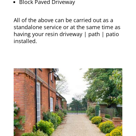
Block Paved Driveway
All of the above can be carried out as a
standalone service or at the same time as
having your resin driveway | path | patio
installed.