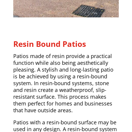
Resin Bound Patios
Patios made of resin provide a practical
function while also being aesthetically
pleasing. A stylish and long-lasting patio
is be achieved by using a resin-bound
system. In resin-bound systems, stone
and resin create a weatherproof, slip-
resistant surface. This process makes
them perfect for homes and businesses
that have outside areas.
Patios with a resin-bound surface may be
used in any design. A resin-bound system