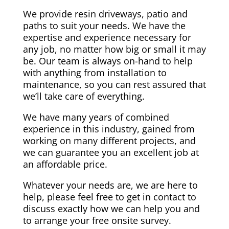
We provide resin driveways, patio and
paths to suit your needs. We have the
expertise and experience necessary for
any job, no matter how big or small it may
be. Our team is always on-hand to help
with anything from installation to
maintenance, so you can rest assured that
we’ll take care of everything.
We have many years of combined
experience in this industry, gained from
working on many different projects, and
we can guarantee you an excellent job at
an affordable price.
Whatever your needs are, we are here to
help, please feel free to get in contact to
discuss exactly how we can help you and
to arrange your free onsite survey.