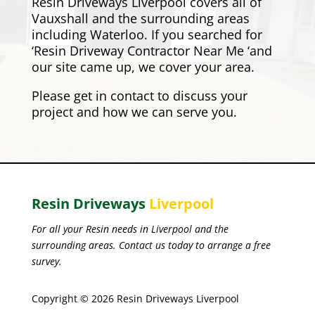
Resin Driveways Liverpool covers all of
Vauxshall and the surrounding areas
including
Waterloo
. If you searched for
‘Resin Driveway Contractor Near Me ‘and
our site came up, we cover your area.
Please
get in contact
to discuss your
project and how we can serve you.
Resin Driveways
Liverpool
For all your Resin needs in Liverpool and the
surrounding areas. Contact us today to arrange a free
survey.
Copyright © 2026 Resin Driveways Liverpool