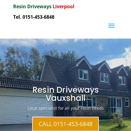
Resin Driveways
Liverpool
Tel. 0151-453-6848
Resin Driveways
Vauxshall
Local specialist for all your resin needs
CALL 0151-453-6848