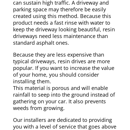
can sustain high traffic. A driveway and
parking space may therefore be easily
created using this method. Because this
product needs a fast rinse with water to
keep the driveway looking beautiful, resin
driveways need less maintenance than
standard asphalt ones.
Because they are less expensive than
typical driveways, resin drives are more
popular. If you want to increase the value
of your home, you should consider
installing them.
This material is porous and will enable
rainfall to seep into the ground instead of
gathering on your car. It also prevents
weeds from growing.
Our installers are dedicated to providing
you with a level of service that goes above