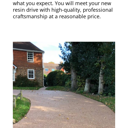
what you expect. You will meet your new
resin drive with high-quality, professional
craftsmanship at a reasonable price.