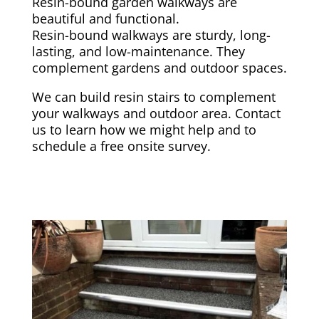
Resin-bound garden walkways are
beautiful and functional.
Resin-bound walkways are sturdy, long-
lasting, and low-maintenance. They
complement gardens and outdoor spaces.
We can build resin stairs to complement
your walkways and outdoor area. Contact
us to learn how we might help and to
schedule a free onsite survey.