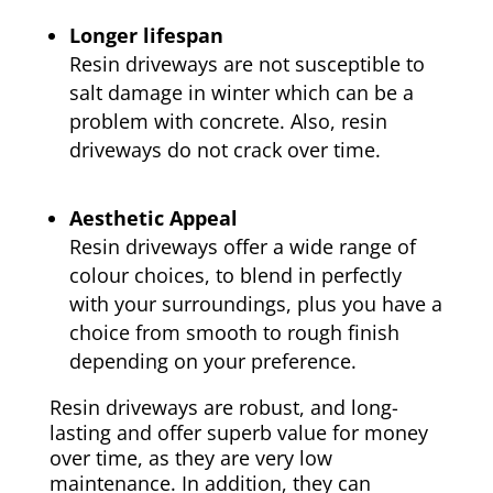
Longer lifespan
Resin driveways are not susceptible to
salt damage in winter which can be a
problem with concrete. Also, resin
driveways do not crack over time.
Aesthetic Appeal
Resin driveways offer a wide range of
colour choices, to blend in perfectly
with your surroundings, plus you have a
choice from smooth to rough finish
depending on your preference.
Resin driveways are robust, and long-
lasting and offer superb value for money
over time, as they are very low
maintenance. In addition, they can