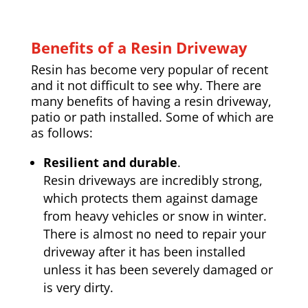
Benefits of a Resin Driveway
Resin has become very popular of recent
and it not difficult to see why. There are
many benefits of having a resin driveway,
patio or path installed. Some of which are
as follows:
Resilient and durable
.
Resin driveways are incredibly strong,
which protects them against damage
from heavy vehicles or snow in winter.
There is almost no need to repair your
driveway after it has been installed
unless it has been severely damaged or
is very dirty.