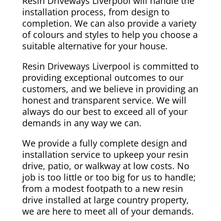
Resin Driveways Liverpool will handle the
installation process, from design to
completion. We can also provide a variety
of colours and styles to help you choose a
suitable alternative for your house.
Resin Driveways Liverpool is committed to
providing exceptional outcomes to our
customers, and we believe in providing an
honest and transparent service. We will
always do our best to exceed all of your
demands in any way we can.
We provide a fully complete design and
installation service to upkeep your resin
drive, patio, or walkway at low costs. No
job is too little or too big for us to handle;
from a modest footpath to a new resin
drive installed at large country property,
we are here to meet all of your demands.