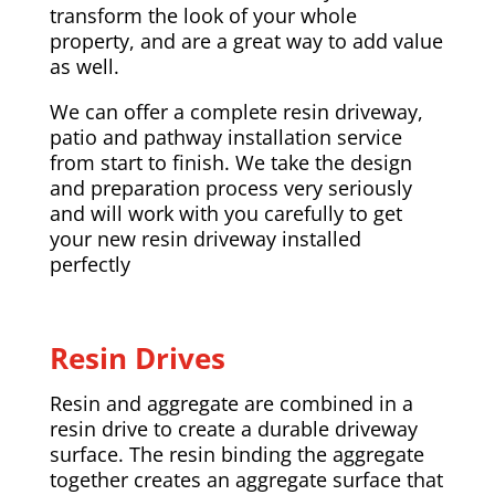
transform the look of your whole
property, and are a great way to add value
as well.
We can offer a complete resin driveway,
patio and pathway installation service
from start to finish. We take the design
and preparation process very seriously
and will work with you carefully to get
your new resin driveway installed
perfectly
Resin Drives
Resin and aggregate are combined in a
resin drive to create a durable driveway
surface. The resin binding the aggregate
together creates an aggregate surface that