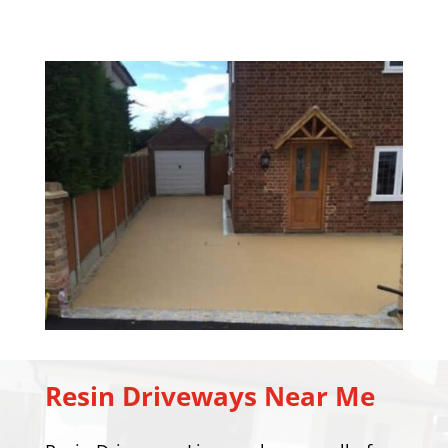
Resin Driveways Near Me