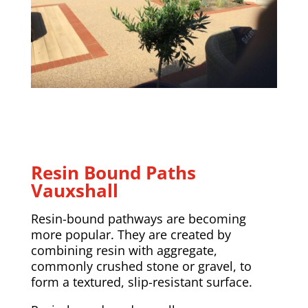
Resin Bound Paths
Vauxshall
Resin-bound pathways are becoming
more popular. They are created by
combining resin with aggregate,
commonly crushed stone or gravel, to
form a textured, slip-resistant surface.