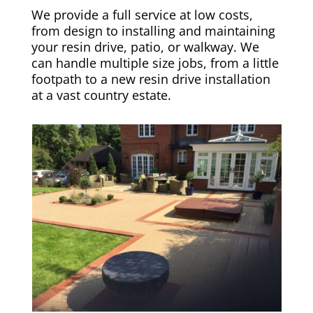
We provide a full service at low costs,
from design to installing and maintaining
your resin drive, patio, or walkway. We
can handle multiple size jobs, from a little
footpath to a new resin drive installation
at a vast country estate.