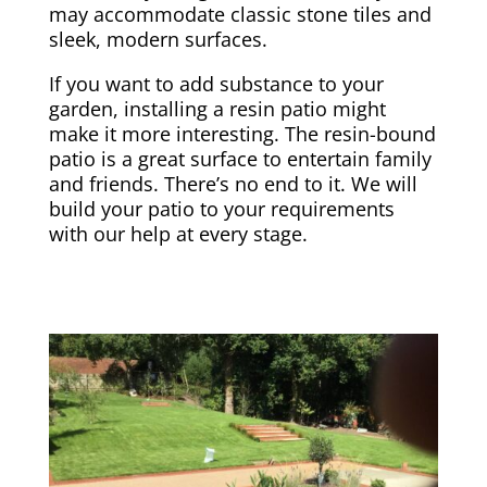
may accommodate classic stone tiles and
sleek, modern surfaces.
If you want to add substance to your
garden, installing a resin patio might
make it more interesting. The resin-bound
patio is a great surface to entertain family
and friends. There’s no end to it. We will
build your patio to your requirements
with our help at every stage.