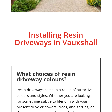
Installing Resin
Driveways in Vauxshall
What choices of resin
driveway colours?
Resin driveways come in a range of attractive
colours and styles. Whether you are looking
for something subtle to blend in with your
present drive or flowers, trees, and shrubs, or