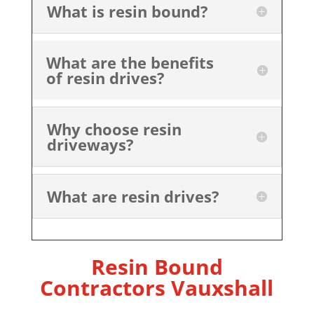
What is resin bound?
What are the benefits
of resin drives?
Why choose resin
driveways?
What are resin drives?
Resin Bound
Contractors Vauxshall