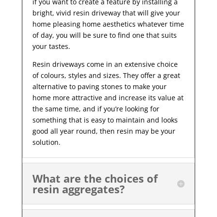
if you want to create a feature by installing a
bright, vivid resin driveway that will give your
home pleasing home aesthetics whatever time
of day, you will be sure to find one that suits
your tastes.
Resin driveways come in an extensive choice
of colours, styles and sizes. They offer a great
alternative to paving stones to make your
home more attractive and increase its value at
the same time, and if you’re looking for
something that is easy to maintain and looks
good all year
round, then resin may be your
solution.
What are the choices of
resin aggregates?