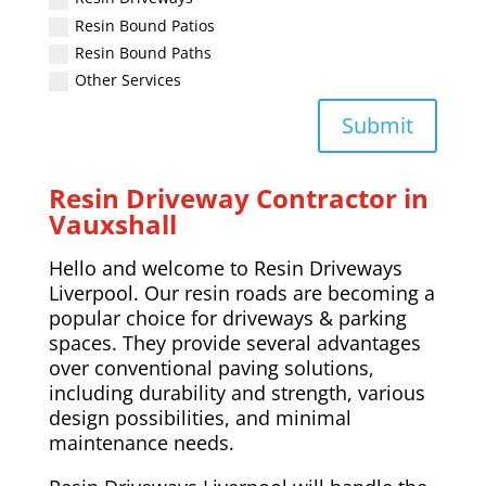
Resin Bound Patios
Resin Bound Paths
Other Services
Submit
Resin Driveway Contractor in
Vauxshall
Hello and welcome to Resin Driveways
Liverpool. Our resin roads are becoming a
popular choice for driveways & parking
spaces. They provide several advantages
over conventional paving solutions,
including durability and strength, various
design possibilities, and minimal
maintenance needs.