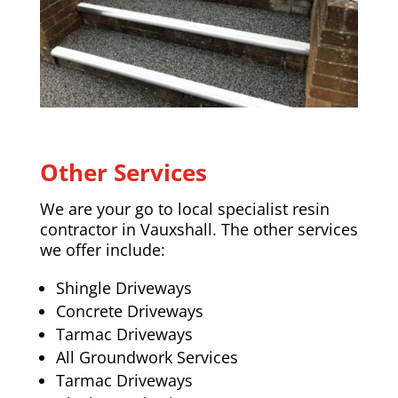
Other Services
We are your go to local specialist resin
contractor in Vauxshall. The other services
we offer include:
Shingle Driveways
Concrete Driveways
Tarmac Driveways
All Groundwork Services
Tarmac Driveways