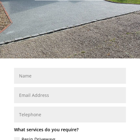
What services do you require?
Resin Driveways