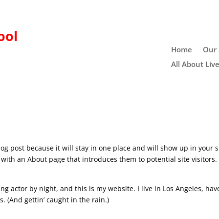
ool
Home
Our 
All About Liv
log post because it will stay in one place and will show up in your s
with an About page that introduces them to potential site visitors. 
ng actor by night, and this is my website. I live in Los Angeles, hav
. (And gettin’ caught in the rain.)