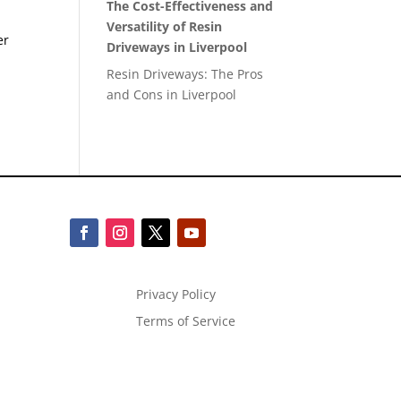
The Cost-Effectiveness and
Versatility of Resin
er
Driveways in Liverpool
Resin Driveways: The Pros
and Cons in Liverpool
Privacy Policy
Terms of Service