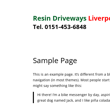
Resin Driveways
Liverp
Tel. 0151-453-6848
Sample Page
This is an example page. It’s different from a b
navigation (in most themes). Most people start 
might say something like this:
Hi there! I’m a bike messenger by day, aspiri
great dog named Jack, and I like piña coladas