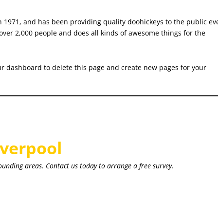
971, and has been providing quality doohickeys to the public ev
over 2,000 people and does all kinds of awesome things for the
ur dashboard
to delete this page and create new pages for your
iverpool
ounding areas. Contact us today to arrange a free survey.