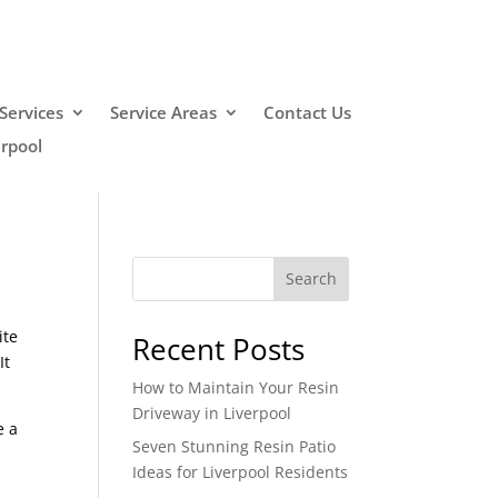
Services
Service Areas
Contact Us
erpool
Search
ite
Recent Posts
It
How to Maintain Your Resin
Driveway in Liverpool
e a
Seven Stunning Resin Patio
Ideas for Liverpool Residents