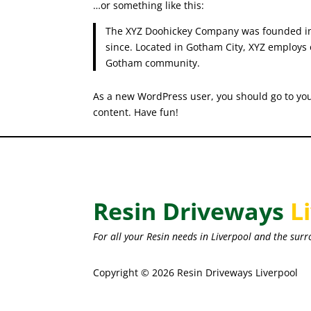
…or something like this:
The XYZ Doohickey Company was founded in 1
since. Located in Gotham City, XYZ employs 
Gotham community.
As a new WordPress user, you should go to
yo
content. Have fun!
Resin Driveways
L
For all your Resin needs in Liverpool and the surr
Copyright © 2026 Resin Driveways Liverpool